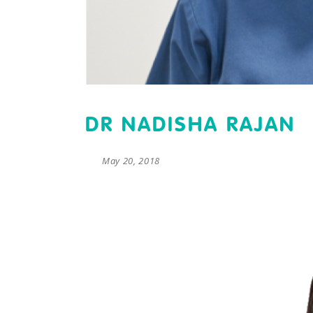
DR NADISHA RAJAN
May 20, 2018