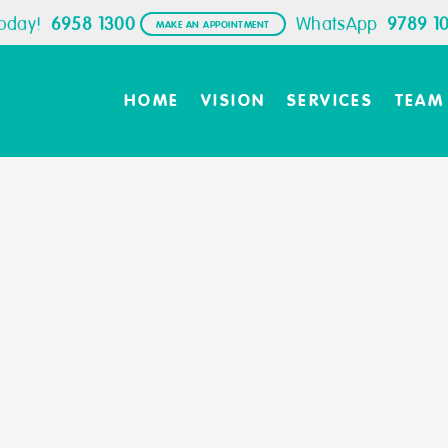
Today!
6958 1300
WhatsApp
9789 1
MAKE AN APPOINTMENT
HOME
VISION
SERVICES
TEAM