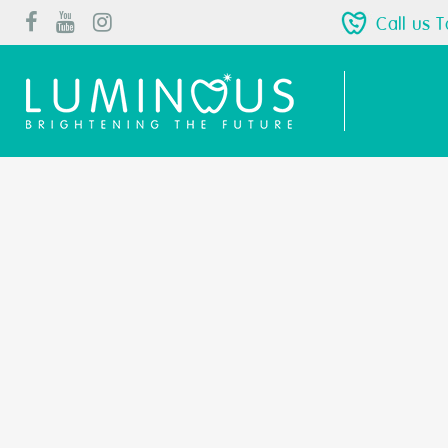
Call us 