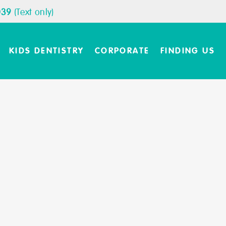
039
(Text only)
KIDS DENTISTRY
CORPORATE
FINDING US