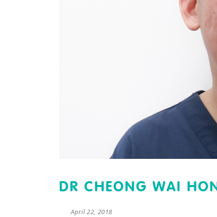
DR CHEONG WAI HO
April 22, 2018