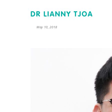
DR LIANNY TJOA
May 10, 2018