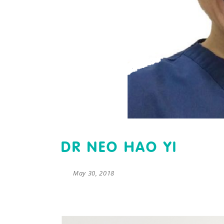
DR NEO HAO YI
May 30, 2018