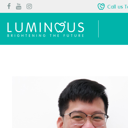
Call us 