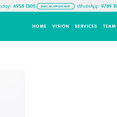
Today!
6958 1300
WhatsApp
9789 1
MAKE AN APPOINTMENT
HOME
VISION
SERVICES
TEAM