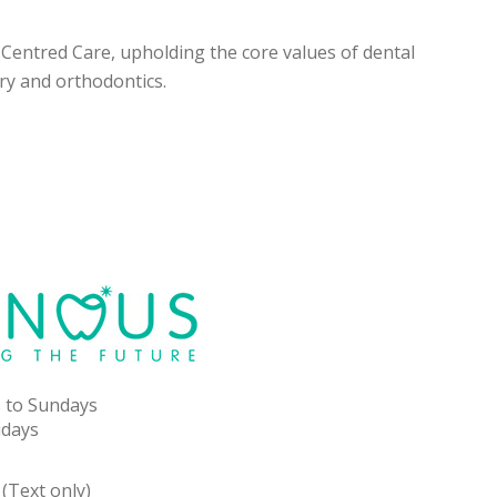
t-Centred Care, upholding the core values of dental
ry and orthodontics.
 to Sundays
idays
(Text only)