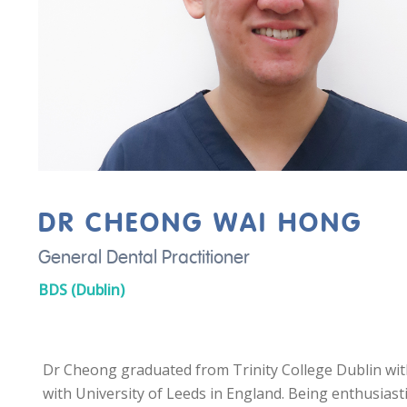
DR CHEONG WAI HONG
General Dental Practitioner
BDS (Dublin)
Dr Cheong graduated from Trinity College Dublin wit
with University of Leeds in England. Being enthusiast