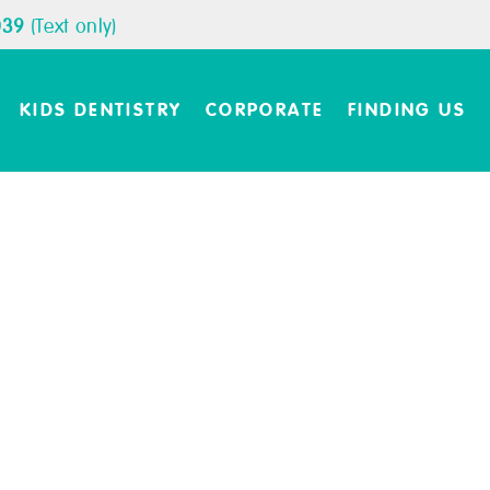
039
(Text only)
KIDS DENTISTRY
CORPORATE
FINDING US