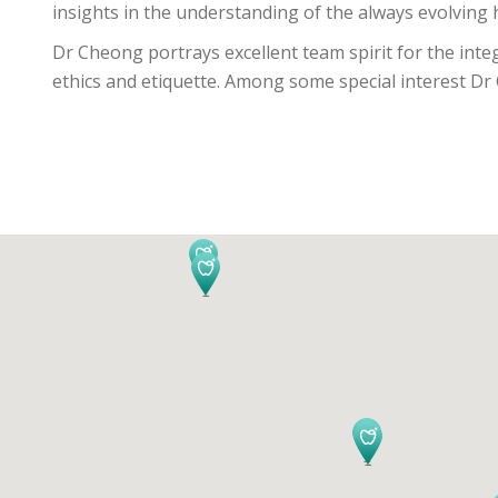
insights in the understanding of the always evolving h
Dr Cheong portrays excellent team spirit for the inte
ethics and etiquette. Among some special interest Dr