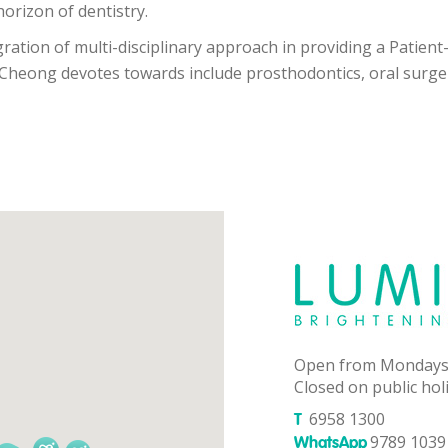
orizon of dentistry.
gration of multi-disciplinary approach in providing a Patien
 Cheong devotes towards include prosthodontics, oral surge
Open from Mondays
Closed on public hol
6958 1300
T
9789 1039 
WhatsApp