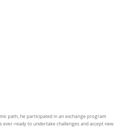
emic path, he participated in an exchange program
 is ever-ready to undertake challenges and accept new