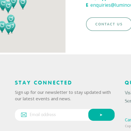
enquiries@lumino
E
CONTACT US
STAY CONNECTED
Q
Sign up for our newsletter to stay updated with
Vis
our latest events and news.
Se
Ca
Cop