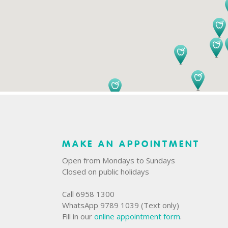
MAKE AN APPOINTMENT
Open from Mondays to Sundays
Closed on public holidays
Call 6958 1300
WhatsApp 9789 1039 (Text only)
Fill in our
online appointment form
.