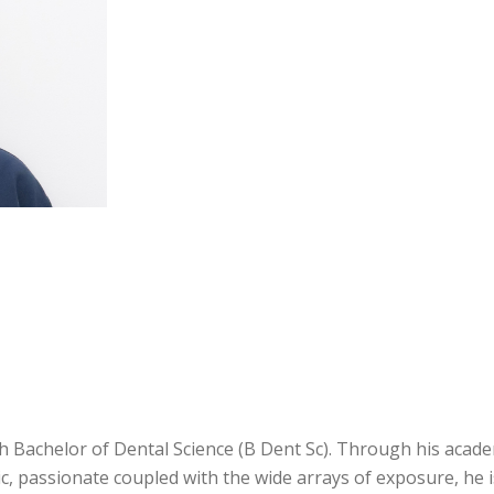
h Bachelor of Dental Science (B Dent Sc). Through his acad
ic, passionate coupled with the wide arrays of exposure, he