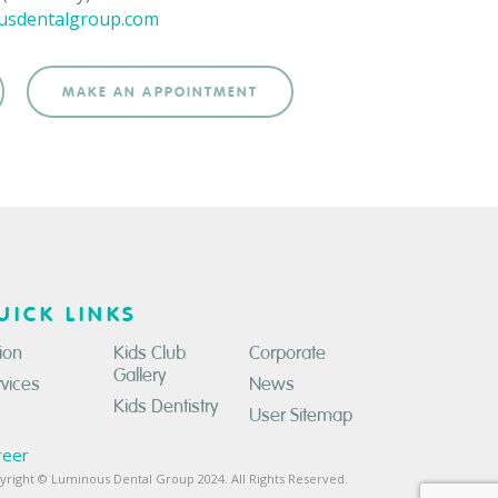
usdentalgroup.com
MAKE AN APPOINTMENT
UICK LINKS
ion
Kids Club
Corporate
Gallery
rvices
News
Kids Dentistry
User Sitemap
reer
yright © Luminous Dental Group 2024. All Rights Reserved.