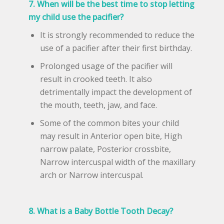
7. When will be the best time to stop letting
my child use the pacifier?
It is strongly recommended to reduce the
use of a pacifier after their first birthday.
Prolonged usage of the pacifier will
result in crooked teeth. It also
detrimentally impact the development of
the mouth, teeth, jaw, and face.
Some of the common bites your child
may result in Anterior open bite, High
narrow palate, Posterior crossbite,
Narrow intercuspal width of the maxillary
arch or Narrow intercuspal.
8. What is a Baby Bottle Tooth Decay?