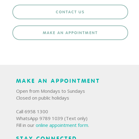
CONTACT US
MAKE AN APPOINTMENT
MAKE AN APPOINTMENT
Open from Mondays to Sundays
Closed on public holidays
Call 6958 1300
WhatsApp 9789 1039 (Text only)
Fill in our
online appointment form
.
STAY CONNECTED