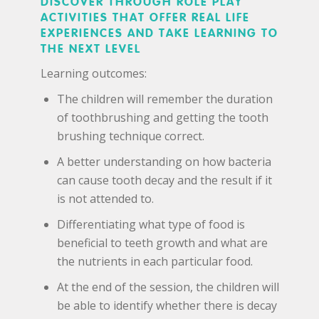
DISCOVER THROUGH ROLE PLAY
ACTIVITIES THAT OFFER REAL LIFE
EXPERIENCES AND TAKE LEARNING TO
THE NEXT LEVEL
Learning outcomes:
The children will remember the duration
of toothbrushing and getting the tooth
brushing technique correct.
A better understanding on how bacteria
can cause tooth decay and the result if it
is not attended to.
Differentiating what type of food is
beneficial to teeth growth and what are
the nutrients in each particular food.
At the end of the session, the children will
be able to identify whether there is decay