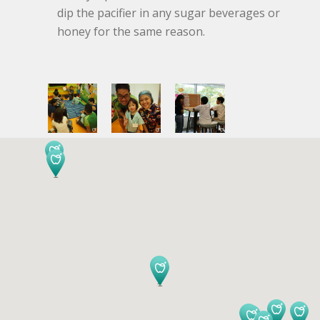
dip the pacifier in any sugar beverages or
honey for the same reason.