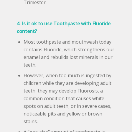
Trimester.
4. Is it ok to use Toothpaste with Fluoride
content?
Most toothpaste and mouthwash today
contains Fluoride, which strengthens our
enamel and rebuilds lost minerals in our
teeth.
However, when too much is ingested by
children while they are developing adult
teeth, they may develop Fluorosis, a
common condition that causes white
spots on adult teeth, or in severe cases,
noticeable pits and yellow or brown
stains.
A “pea-size” amount of toothpaste is