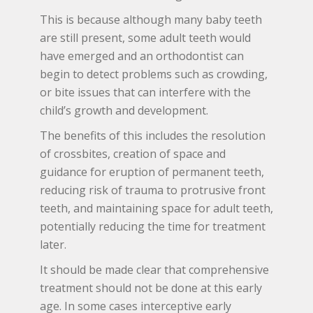
This is because although many baby teeth
are still present, some adult teeth would
have emerged and an orthodontist can
begin to detect problems such as crowding,
or bite issues that can interfere with the
child’s growth and development.
The benefits of this includes the resolution
of crossbites, creation of space and
guidance for eruption of permanent teeth,
reducing risk of trauma to protrusive front
teeth, and maintaining space for adult teeth,
potentially reducing the time for treatment
later.
It should be made clear that comprehensive
treatment should not be done at this early
age. In some cases interceptive early