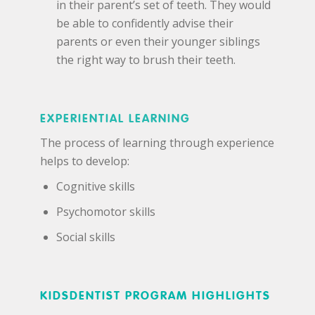
in their parent’s set of teeth. They would
be able to confidently advise their
parents or even their younger siblings
the right way to brush their teeth.
EXPERIENTIAL LEARNING
The process of learning through experience
helps to develop:
Cognitive skills
Psychomotor skills
Social skills
KIDSDENTIST PROGRAM HIGHLIGHTS