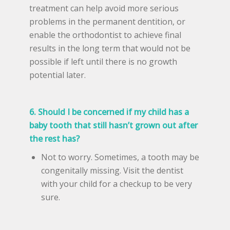
treatment can help avoid more serious
problems in the permanent dentition, or
enable the orthodontist to achieve final
results in the long term that would not be
possible if left until there is no growth
potential later.
6. Should I be concerned if my child has a
baby tooth that still hasn’t grown out after
the rest has?
Not to worry. Sometimes, a tooth may be
congenitally missing. Visit the dentist
with your child for a checkup to be very
sure.