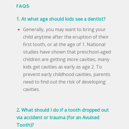
FAQS
1. At what age should kids see a dentist?
Generally, you may want to bring your
child anytime after the eruption of their
first tooth, or at the age of 1. National
studies have shown that preschool-aged
children are getting more cavities, many
kids get cavities as early as age 2. To
prevent early childhood cavities, parents
need to find out the risk of developing
cavities.
2. What should I do if a tooth dropped out
via accident or trauma (for an Avulsed
Tooth)?