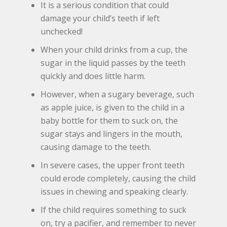
It is a serious condition that could
damage your child’s teeth if left
unchecked!
When your child drinks from a cup, the
sugar in the liquid passes by the teeth
quickly and does little harm.
However, when a sugary beverage, such
as apple juice, is given to the child in a
baby bottle for them to suck on, the
sugar stays and lingers in the mouth,
causing damage to the teeth.
In severe cases, the upper front teeth
could erode completely, causing the child
issues in chewing and speaking clearly.
If the child requires something to suck
on, try a pacifier, and remember to never