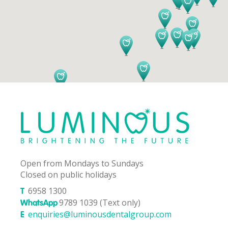
Open from Mondays to Sundays
Closed on public holidays
6958 1300
T
9789 1039 (Text only)
WhatsApp
enquiries@luminousdentalgroup.com
E