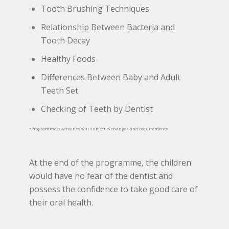
Tooth Brushing Techniques
Relationship Between Bacteria and
Tooth Decay
Healthy Foods
Differences Between Baby and Adult
Teeth Set
Checking of Teeth by Dentist
*Programmes/ Activities will subject to changes and requirements
At the end of the programme, the children
would have no fear of the dentist and
possess the confidence to take good care of
their oral health.