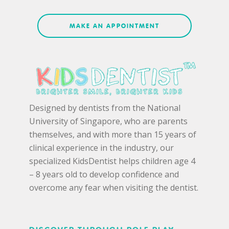
MAKE AN APPOINTMENT
Designed by dentists from the National
University of Singapore, who are parents
themselves, and with more than 15 years of
clinical experience in the industry, our
specialized KidsDentist helps children age 4
– 8 years old to develop confidence and
overcome any fear when visiting the dentist.