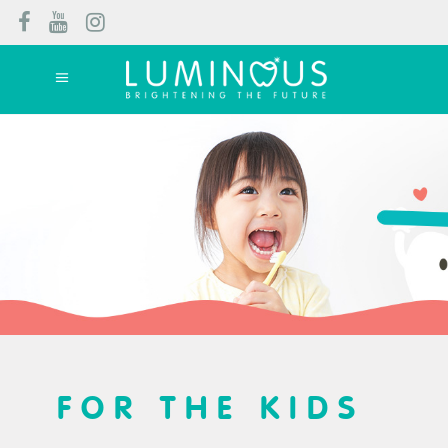
FOR THE KIDS