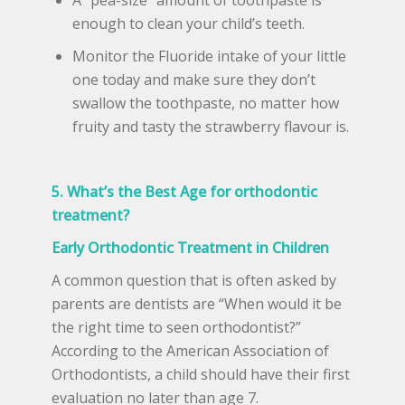
enough to clean your child’s teeth.
Monitor the Fluoride intake of your little
one today and make sure they don’t
swallow the toothpaste, no matter how
fruity and tasty the strawberry flavour is.
5. What’s the Best Age for orthodontic
treatment?
Early Orthodontic Treatment in Children
A common question that is often asked by
parents are dentists are “When would it be
the right time to seen orthodontist?”
According to the American Association of
Orthodontists, a child should have their first
evaluation no later than age 7.