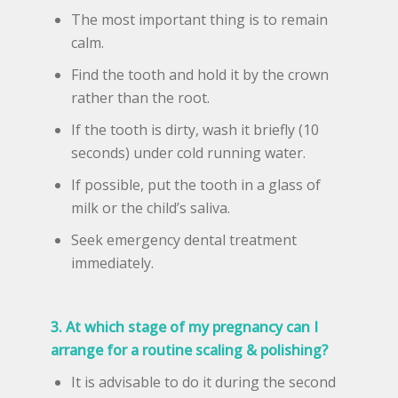
The most important thing is to remain
calm.
Find the tooth and hold it by the crown
rather than the root.
If the tooth is dirty, wash it briefly (10
seconds) under cold running water.
If possible, put the tooth in a glass of
milk or the child’s saliva.
Seek emergency dental treatment
immediately.
3. At which stage of my pregnancy can I
arrange for a routine scaling & polishing?
It is advisable to do it during the second