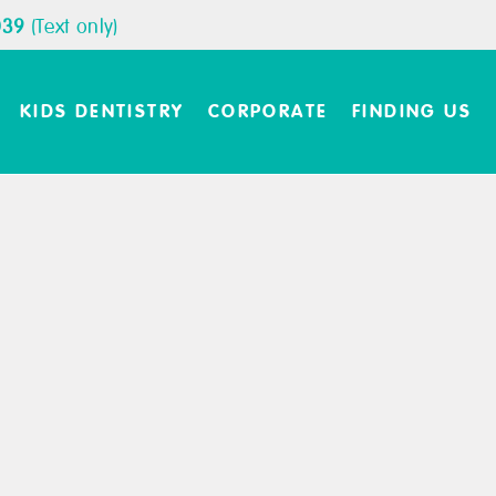
039
(Text only)
KIDS DENTISTRY
CORPORATE
FINDING US