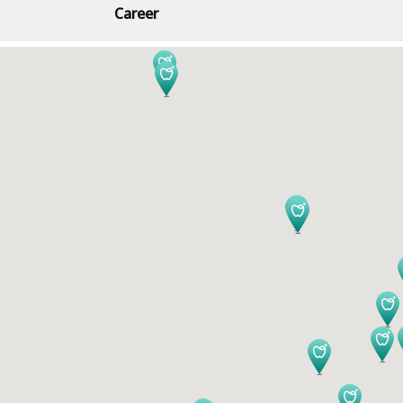
Career