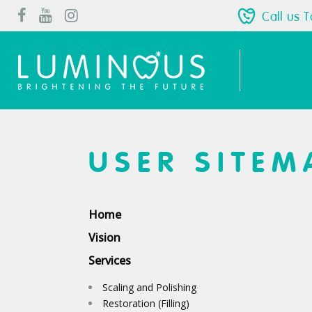
Call us 
USER SITEM
Home
Vision
Services
Scaling and Polishing
Restoration (Filling)