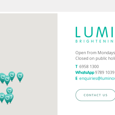
Open from Mondays
Closed on public hol
6958 1300
T
9789 1039 
WhatsApp
enquiries@lumino
E
CONTACT US