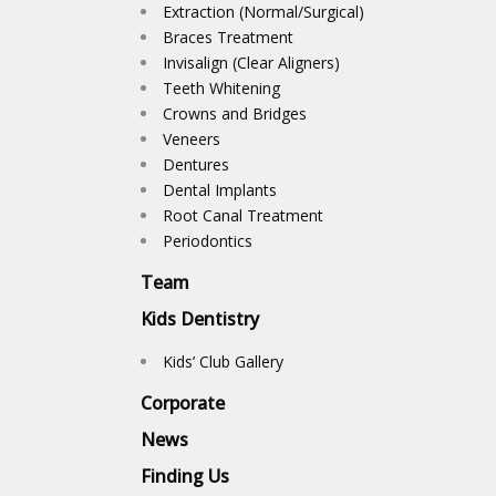
Extraction (Normal/Surgical)
Braces Treatment
Invisalign (Clear Aligners)
Teeth Whitening
Crowns and Bridges
Veneers
Dentures
Dental Implants
Root Canal Treatment
Periodontics
Team
Kids Dentistry
Kids’ Club Gallery
Corporate
News
Finding Us