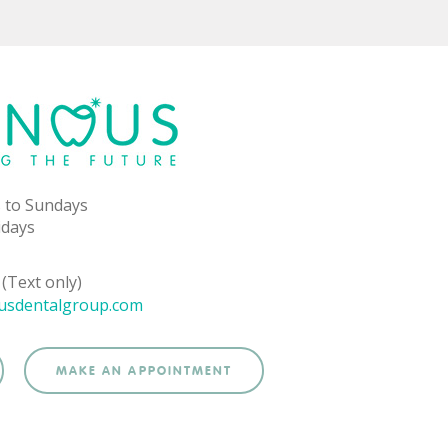
 to Sundays
idays
(Text only)
usdentalgroup.com
MAKE AN APPOINTMENT