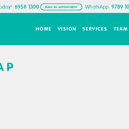
Today!
6958 1300
WhatsApp
9789 1
MAKE AN APPOINTMENT
HOME
VISION
SERVICES
TEAM
AP