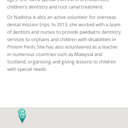
children’s dentistry and root canal treatment.
Dr Nadisha is also an active volunteer for overseas
dental mission trips. In 2013, she worked with a team
of dentists and nurses to provide paediatric dentistry
services to orphans and children with disabilities in
Phnom Penh. She has also volunteered as a teacher
in numerous countries such as Malaysia and
Scotland, organising and giving lessons to children
with special needs.