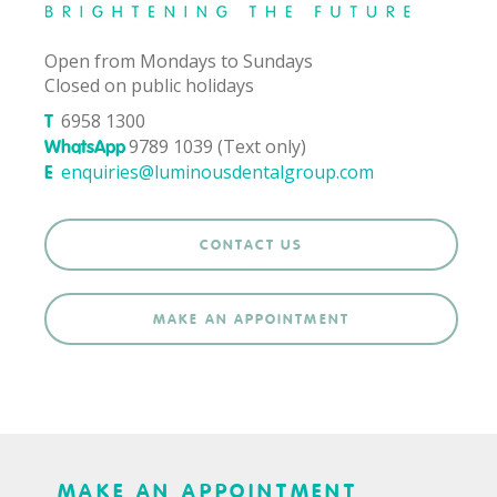
Open from Mondays to Sundays
Closed on public holidays
6958 1300
T
9789 1039 (Text only)
WhatsApp
enquiries@luminousdentalgroup.com
E
CONTACT US
MAKE AN APPOINTMENT
MAKE AN APPOINTMENT