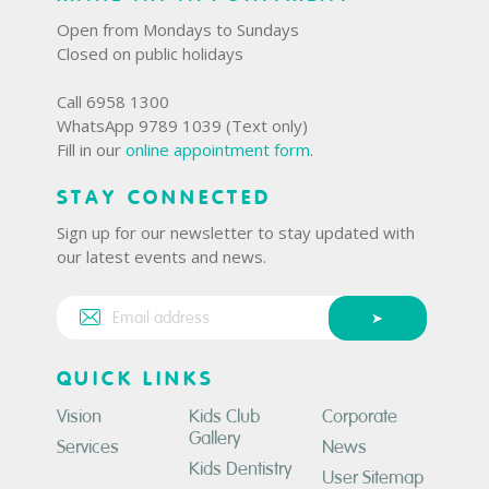
Open from Mondays to Sundays
Closed on public holidays
Call 6958 1300
WhatsApp 9789 1039 (Text only)
Fill in our
online appointment form
.
STAY CONNECTED
Sign up for our newsletter to stay updated with
our latest events and news.
QUICK LINKS
Vision
Kids Club
Corporate
Gallery
Services
News
Kids Dentistry
User Sitemap