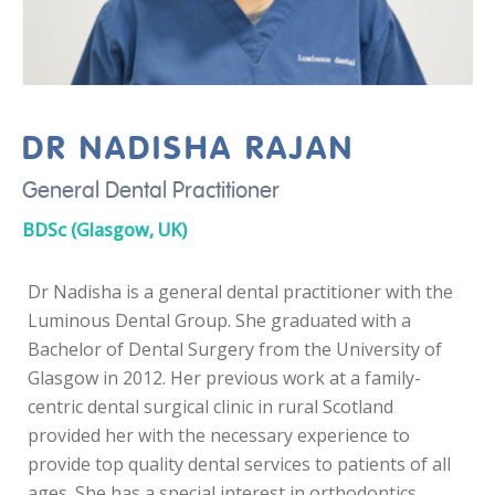
DR NADISHA RAJAN
General Dental Practitioner
BDSc (Glasgow, UK)
Dr Nadisha is a general dental practitioner with the
Luminous Dental Group. She graduated with a
Bachelor of Dental Surgery from the University of
Glasgow in 2012. Her previous work at a family-
centric dental surgical clinic in rural Scotland
provided her with the necessary experience to
provide top quality dental services to patients of all
ages. She has a special interest in orthodontics,