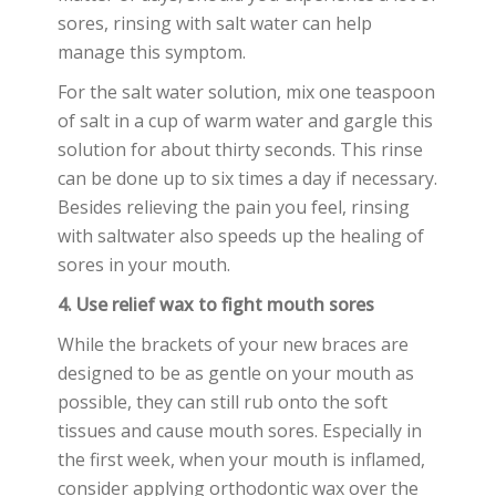
sores, rinsing with salt water can help
manage this symptom.
For the salt water solution, mix one teaspoon
of salt in a cup of warm water and gargle this
solution for about thirty seconds. This rinse
can be done up to six times a day if necessary.
Besides relieving the pain you feel, rinsing
with saltwater also speeds up the healing of
sores in your mouth.
4. Use relief wax to fight mouth sores
While the brackets of your new braces are
designed to be as gentle on your mouth as
possible, they can still rub onto the soft
tissues and cause mouth sores. Especially in
the first week, when your mouth is inflamed,
consider applying orthodontic wax over the