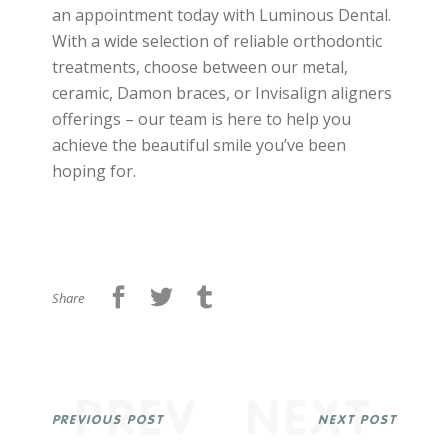
an appointment today with Luminous Dental.
With a wide selection of reliable orthodontic
treatments, choose between our metal,
ceramic, Damon braces, or Invisalign aligners
offerings – our team is here to help you
achieve the beautiful smile you’ve been
hoping for.
Share
PREV
NEXT
PREVIOUS POST
NEXT POST