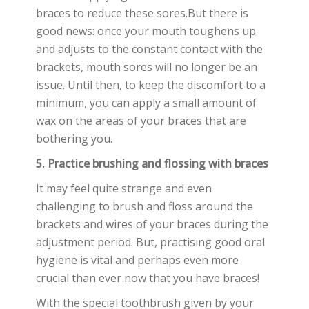
braces to reduce these sores.But there is
good news: once your mouth toughens up
and adjusts to the constant contact with the
brackets, mouth sores will no longer be an
issue. Until then, to keep the discomfort to a
minimum, you can apply a small amount of
wax on the areas of your braces that are
bothering you.
5. Practice brushing and flossing with braces
It may feel quite strange and even
challenging to brush and floss around the
brackets and wires of your braces during the
adjustment period. But, practising good oral
hygiene is vital and perhaps even more
crucial than ever now that you have braces!
With the special toothbrush given by your