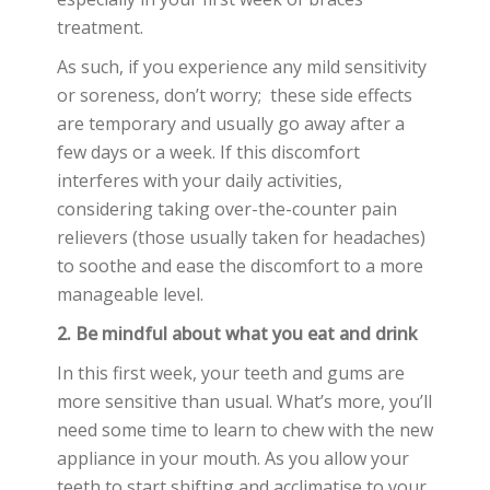
treatment.
As such, if you experience any mild sensitivity
or soreness, don’t worry; these side effects
are temporary and usually go away after a
few days or a week. If this discomfort
interferes with your daily activities,
considering taking over-the-counter pain
relievers (those usually taken for headaches)
to soothe and ease the discomfort to a more
manageable level.
2. Be mindful about what you eat and drink
In this first week, your teeth and gums are
more sensitive than usual. What’s more, you’ll
need some time to learn to chew with the new
appliance in your mouth. As you allow your
teeth to start shifting and acclimatise to your