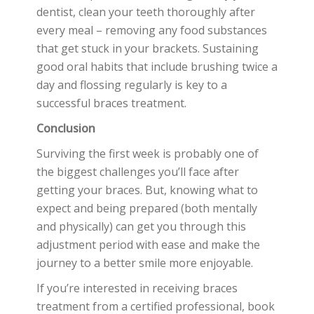
dentist, clean your teeth thoroughly after
every meal – removing any food substances
that get stuck in your brackets. Sustaining
good oral habits that include brushing twice a
day and flossing regularly is key to a
successful braces treatment.
Conclusion
Surviving the first week is probably one of
the biggest challenges you’ll face after
getting your braces. But, knowing what to
expect and being prepared (both mentally
and physically) can get you through this
adjustment period with ease and make the
journey to a better smile more enjoyable.
If you’re interested in receiving braces
treatment from a certified professional, book