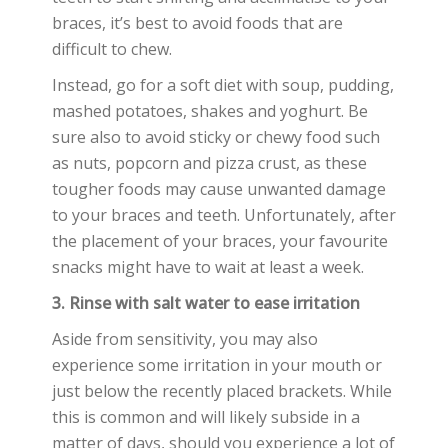
braces, it’s best to avoid foods that are
difficult to chew.
Instead, go for a soft diet with soup, pudding,
mashed potatoes, shakes and yoghurt. Be
sure also to avoid sticky or chewy food such
as nuts, popcorn and pizza crust, as these
tougher foods may cause unwanted damage
to your braces and teeth. Unfortunately, after
the placement of your braces, your favourite
snacks might have to wait at least a week.
3. Rinse with salt water to ease irritation
Aside from sensitivity, you may also
experience some irritation in your mouth or
just below the recently placed brackets. While
this is common and will likely subside in a
matter of days, should you experience a lot of