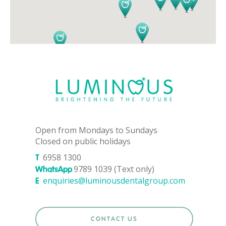
Open from Mondays to Sundays
Closed on public holidays
6958 1300
T
9789 1039 (Text only)
WhatsApp
enquiries@luminousdentalgroup.com
E
CONTACT US