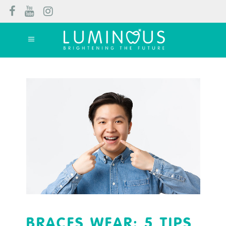
BRACES WEAR: 5 TIPS