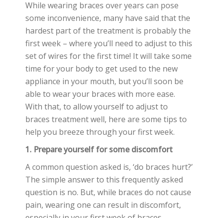
While wearing braces over years can pose
some inconvenience, many have said that the
hardest part of the treatment is probably the
first week – where you’ll need to adjust to this
set of wires for the first time! It will take some
time for your body to get used to the new
appliance in your mouth, but you’ll soon be
able to wear your braces with more ease.
With that, to allow yourself to adjust to
braces treatment well, here are some tips to
help you breeze through your first week.
1. Prepare yourself for some discomfort
A common question asked is, ‘do braces hurt?’
The simple answer to this frequently asked
question is no. But, while braces do not cause
pain, wearing one can result in discomfort,
especially in your first week of braces