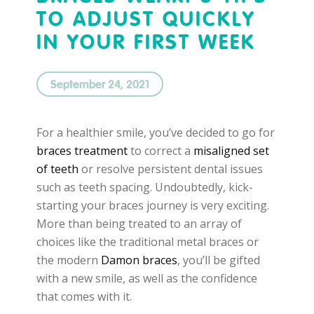
TO ADJUST QUICKLY
IN YOUR FIRST WEEK
September 24, 2021
For a healthier smile, you’ve decided to go for
braces treatment
to correct a
misaligned set
of teeth
or resolve persistent dental issues
such as teeth spacing. Undoubtedly, kick-
starting your braces journey is very exciting.
More than being treated to an array of
choices like the traditional metal braces or
the modern
Damon braces
, you’ll be gifted
with a new smile, as well as the confidence
that comes with it.