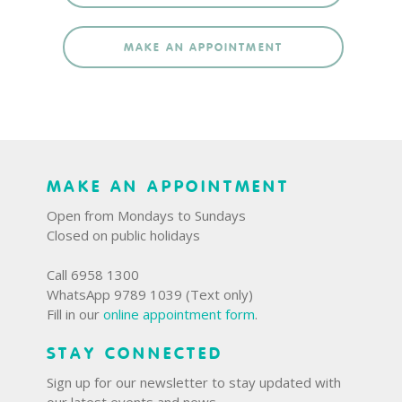
MAKE AN APPOINTMENT
MAKE AN APPOINTMENT
Open from Mondays to Sundays
Closed on public holidays
Call 6958 1300
WhatsApp 9789 1039 (Text only)
Fill in our
online appointment form
.
STAY CONNECTED
Sign up for our newsletter to stay updated with