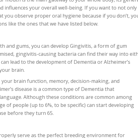
d influences your overall well-being. If you want to not only
that you observe proper oral hygiene because if you don’t, yo
ons like the ones that we have listed below.
eth and gums, you can develop Gingivitis, a form of gum
sed, gingivitis-causing bacteria can find their way into eit
 can lead to the development of Dementia or Alzheimer’s
 your brain.
s your brain function, memory, decision-making, and
imer’s disease is a common type of Dementia that
language. Although these conditions are common among
e of people (up to 6%, to be specific) can start developing
se before they turn 65.
roperly serve as the perfect breeding environment for