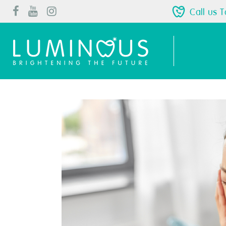
Call us 