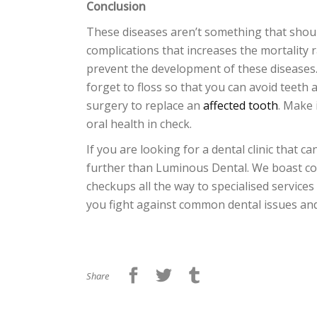
Conclusion
These diseases aren’t something that shoul
complications that increases the mortality 
prevent the development of these diseases. 
forget to floss so that you can avoid teeth
surgery to replace an
affected tooth
. Make 
oral health in check.
If you are looking for a dental clinic that
further than Luminous Dental. We boast co
checkups all the way to specialised services
you fight against common dental issues and
Share