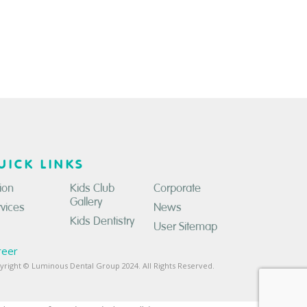
UICK LINKS
ion
Kids Club
Corporate
Gallery
rvices
News
Kids Dentistry
User Sitemap
reer
yright © Luminous Dental Group 2024. All Rights Reserved.