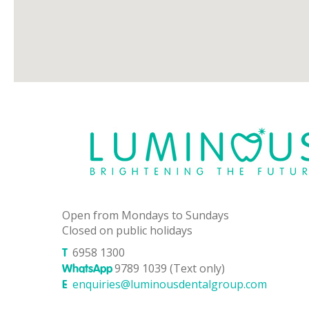
Open from Mondays to Sundays
Closed on public holidays
6958 1300
T
9789 1039 (Text only)
WhatsApp
enquiries@luminousdentalgroup.com
E