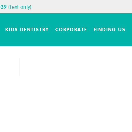
039
(Text only)
KIDS DENTISTRY
CORPORATE
FINDING US