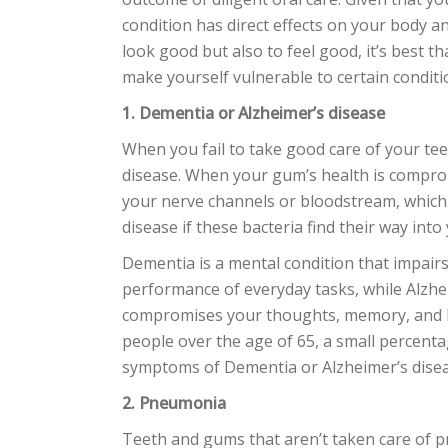
condition has direct effects on your body an
look good but also to feel good, it’s best 
make yourself vulnerable to certain conditi
1. Dementia or Alzheimer’s disease
When you fail to take good care of your te
disease. When your gum’s health is compromi
your nerve channels or bloodstream, which
disease if these bacteria find their way into
Dementia is a mental condition that impair
performance of everyday tasks, while Alzhe
compromises your thoughts, memory, and 
people over the age of 65, a small percentag
symptoms of Dementia or Alzheimer’s disea
2. Pneumonia
Teeth and gums that aren’t taken care of p