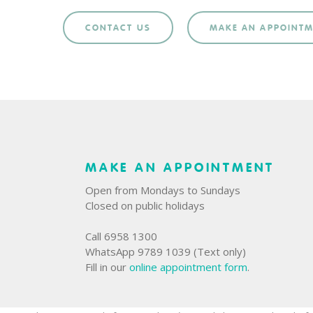
CONTACT US
MAKE AN APPOINT
MAKE AN APPOINTMENT
Open from Mondays to Sundays
Closed on public holidays
Call 6958 1300
WhatsApp 9789 1039 (Text only)
Fill in our
online appointment form
.