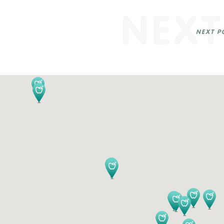
NEXT
NEXT P