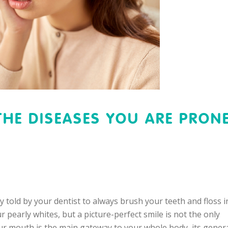
THE DISEASES YOU ARE PRON
old by your dentist to always brush your teeth and floss i
pearly whites, but a picture-perfect smile is not the only
our mouth is the main gateway to your whole body, its gener