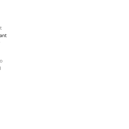
t
ant
r
no
l