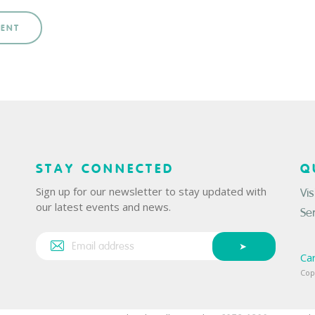
MENT
STAY CONNECTED
Q
Sign up for our newsletter to stay updated with
Vis
our latest events and news.
Se
Ca
Cop