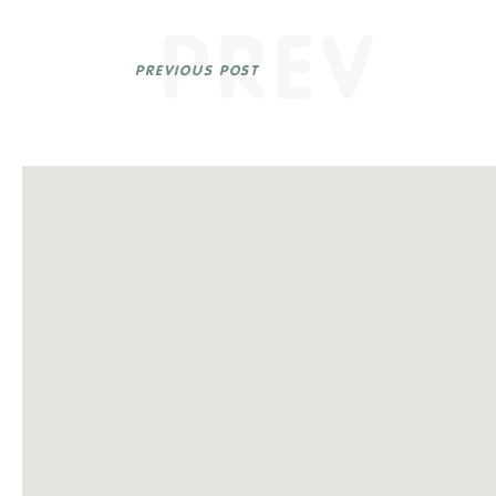
PREV
PREVIOUS POST