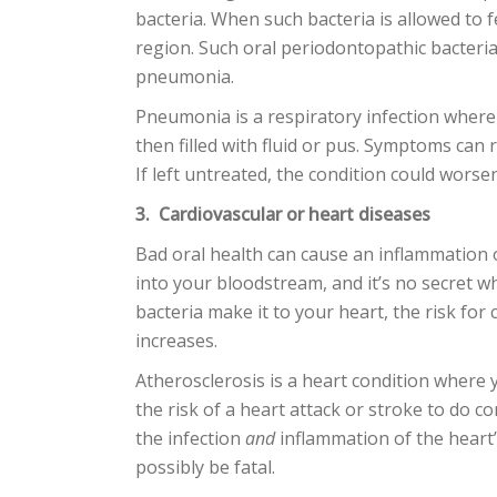
bacteria. When such bacteria is allowed to f
region. Such oral periodontopathic bacteria
pneumonia.
Pneumonia is a respiratory infection where 
then filled with fluid or pus. Symptoms can r
If left untreated, the condition could worsen 
3. Cardiovascular or heart diseases
Bad oral health can cause an inflammation 
into your bloodstream, and it’s no secret w
bacteria make it to your heart, the risk for
increases.
Atherosclerosis is a heart condition where 
the risk of a heart attack or stroke to do co
the infection
and
inflammation of the heart’
possibly be fatal.