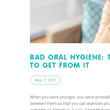
BAD ORAL HYGIENE: 
TO GET FROM IT
May 7, 2021
When you were younger, you were probably t
between them so that you can maintain your 
outcome of diligent oral care. Given that y