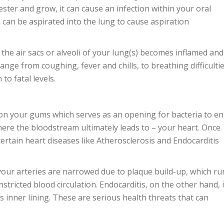
ester and grow, it can cause an infection within your oral
 can be aspirated into the lung to cause aspiration
the air sacs or alveoli of your lung(s) becomes inflamed and
ange from coughing, fever and chills, to breathing difficultie
to fatal levels.
on your gums which serves as an opening for bacteria to en
here the bloodstream ultimately leads to – your heart. Once
 certain heart diseases like Atherosclerosis and Endocarditis
your arteries are narrowed due to plaque build-up, which ru
nstricted blood circulation. Endocarditis, on the other hand, 
s inner lining. These are serious health threats that can