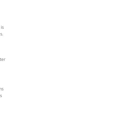
 is
s.
ter
ns
is