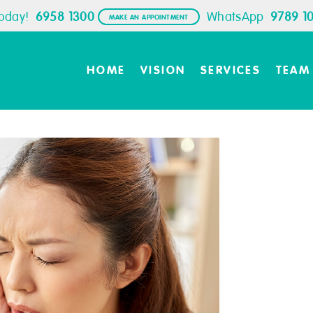
Today!
6958 1300
WhatsApp
9789 1
MAKE AN APPOINTMENT
HOME
VISION
SERVICES
TEAM