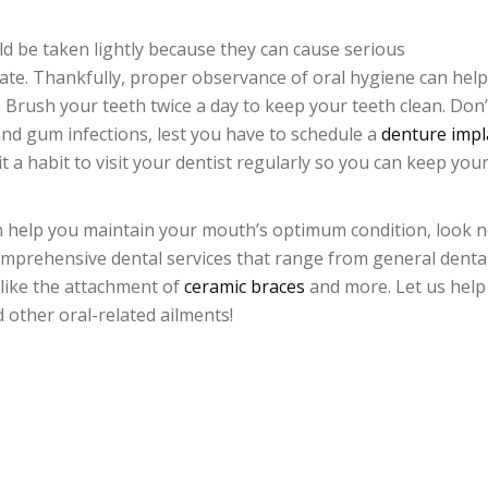
d be taken lightly because they can cause serious
rate. Thankfully, proper observance of oral hygiene can help
Brush your teeth twice a day to keep your teeth clean. Don’
 and gum infections, lest you have to schedule a
denture impl
it a habit to visit your dentist regularly so you can keep you
 can help you maintain your mouth’s optimum condition, look 
mprehensive dental services that range from general denta
 like the attachment of
ceramic braces
and more. Let us help
 other oral-related ailments!