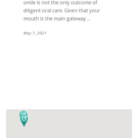
smile is not the only outcome of
diligent oral care. Given that your
mouth is the main gateway
May 7, 2021