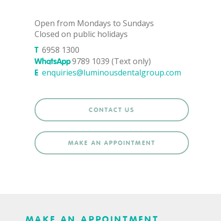
Open from Mondays to Sundays
Closed on public holidays
6958 1300
T
9789 1039 (Text only)
WhatsApp
enquiries@luminousdentalgroup.com
E
CONTACT US
MAKE AN APPOINTMENT
MAKE AN APPOINTMENT