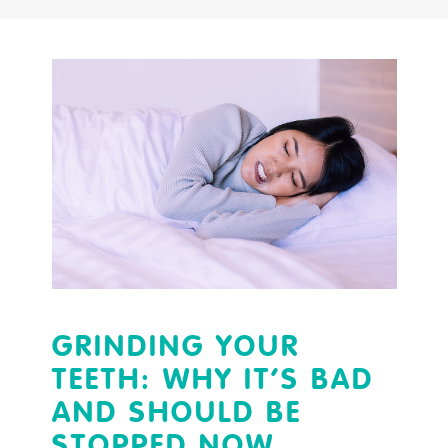
GRINDING YOUR
TEETH: WHY IT’S BAD
AND SHOULD BE
STOPPED NOW