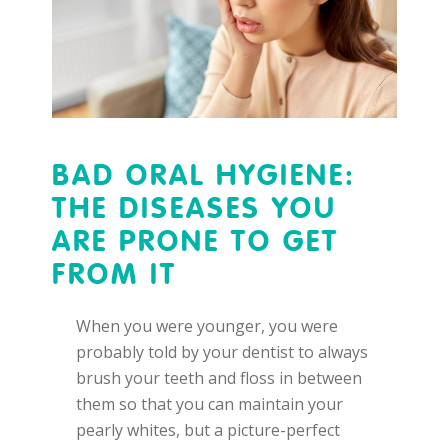
BAD ORAL HYGIENE:
THE DISEASES YOU
ARE PRONE TO GET
FROM IT
When you were younger, you were
probably told by your dentist to always
brush your teeth and floss in between
them so that you can maintain your
pearly whites, but a picture-perfect