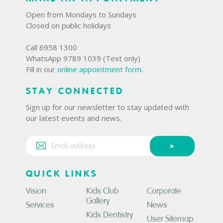
Open from Mondays to Sundays
Closed on public holidays
Call 6958 1300
WhatsApp 9789 1039 (Text only)
Fill in our
online appointment form
.
STAY CONNECTED
Sign up for our newsletter to stay updated with
our latest events and news.
QUICK LINKS
Vision
Kids Club
Corporate
Gallery
Services
News
Kids Dentistry
User Sitemap