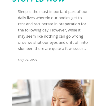
Sleep is the most important part of our
daily lives wherein our bodies get to
rest and recuperate in preparation for
the following day. However, while it
may seem like nothing can go wrong
once we shut our eyes and drift off into
slumber, there are quite a few issues
May 21, 2021