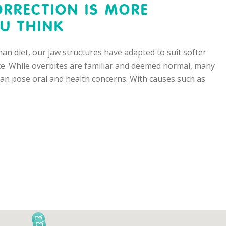
ORRECTION IS MORE
U THINK
an diet, our jaw structures have adapted to suit softer
ite. While overbites are familiar and deemed normal, many
 can pose oral and health concerns. With causes such as