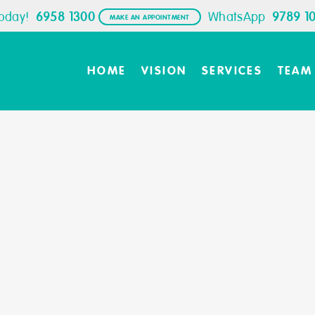
Today!
6958 1300
WhatsApp
9789 1
MAKE AN APPOINTMENT
HOME
VISION
SERVICES
TEAM