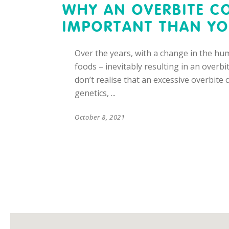
WHY AN OVERBITE C
IMPORTANT THAN YO
Over the years, with a change in the hum
foods – inevitably resulting in an overb
don’t realise that an excessive overbite
genetics,
October 8, 2021