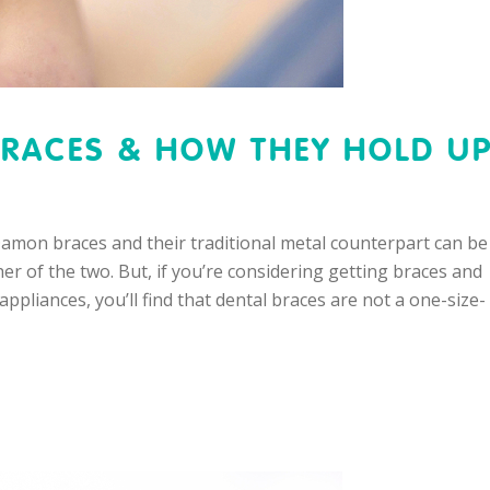
RACES & HOW THEY HOLD U
 Damon braces and their traditional metal counterpart can be
er of the two. But, if you’re considering getting braces and
ppliances, you’ll find that dental braces are not a one-size-