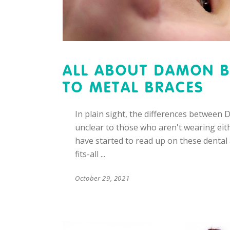
ALL ABOUT DAMON B
TO METAL BRACES
In plain sight, the differences between
unclear to those who aren't wearing eith
have started to read up on these dental a
fits-all
October 29, 2021