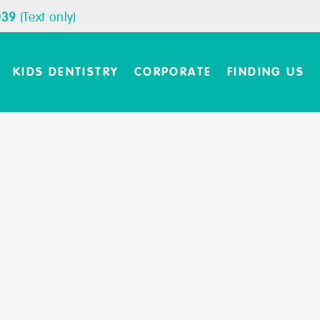
039
(Text only)
KIDS DENTISTRY
CORPORATE
FINDING US