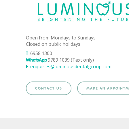
Open from Mondays to Sundays
Closed on public holidays
6958 1300
T
9789 1039 (Text only)
WhatsApp
enquiries@luminousdentalgroup.com
E
CONTACT US
MAKE AN APPOINT