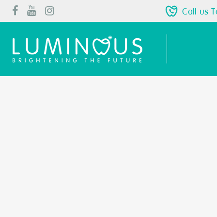
Call us 