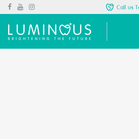
Call us 