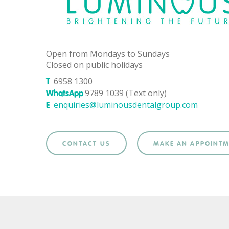
Open from Mondays to Sundays
Closed on public holidays
6958 1300
T
9789 1039 (Text only)
WhatsApp
enquiries@luminousdentalgroup.com
E
CONTACT US
MAKE AN APPOINT