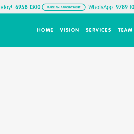
Today!
6958 1300
WhatsApp
9789 1
MAKE AN APPOINTMENT
HOME
VISION
SERVICES
TEAM