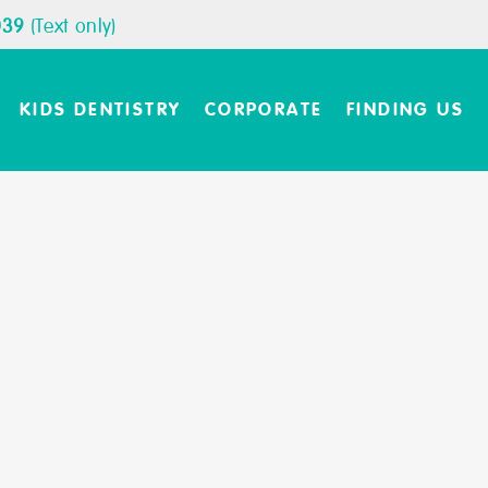
039
(Text only)
KIDS DENTISTRY
CORPORATE
FINDING US