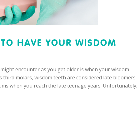
S TO HAVE YOUR WISDOM
 might encounter as you get older is when your wisdom
as third molars, wisdom teeth are considered late bloomers
ums when you reach the late teenage years. Unfortunately,