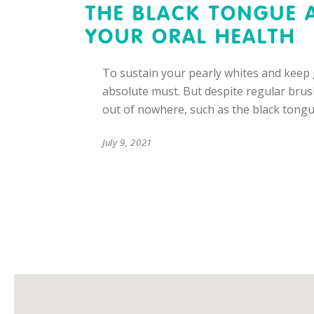
THE BLACK TONGUE 
YOUR ORAL HEALTH
To sustain your pearly whites and keep g
absolute must. But despite regular brus
out of nowhere, such as the black tongu
July 9, 2021