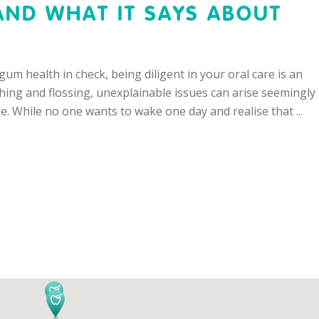
AND WHAT IT SAYS ABOUT
um health in check, being diligent in your oral care is an
hing and flossing, unexplainable issues can arise seemingly
e. While no one wants to wake one day and realise that