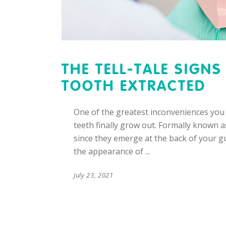
THE TELL-TALE SIGN
TOOTH EXTRACTED
One of the greatest inconveniences you
teeth finally grow out. Formally known 
since they emerge at the back of your g
the appearance of
July 23, 2021