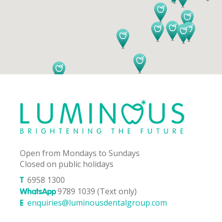
Open from Mondays to Sundays
Closed on public holidays
6958 1300
T
9789 1039 (Text only)
WhatsApp
enquiries@luminousdentalgroup.com
E