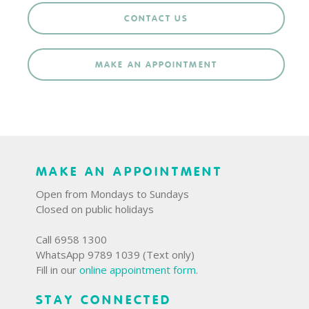
CONTACT US
MAKE AN APPOINTMENT
MAKE AN APPOINTMENT
Open from Mondays to Sundays
Closed on public holidays
Call 6958 1300
WhatsApp 9789 1039 (Text only)
Fill in our
online appointment form
.
STAY CONNECTED