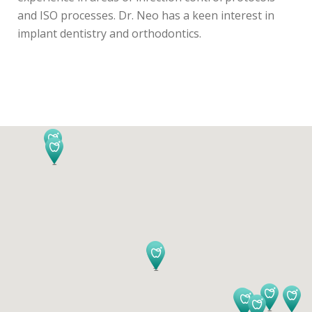
and ISO processes. Dr. Neo has a keen interest in
implant dentistry and orthodontics.