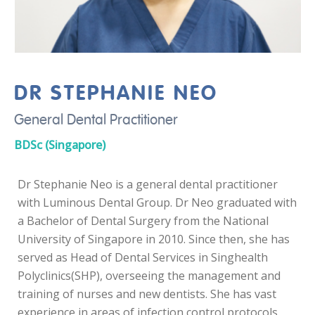
DR STEPHANIE NEO
General Dental Practitioner
BDSc (Singapore)
Dr Stephanie Neo is a general dental practitioner
with Luminous Dental Group. Dr Neo graduated with
a Bachelor of Dental Surgery from the National
University of Singapore in 2010. Since then, she has
served as Head of Dental Services in Singhealth
Polyclinics(SHP), overseeing the management and
training of nurses and new dentists. She has vast
experience in areas of infection control protocols