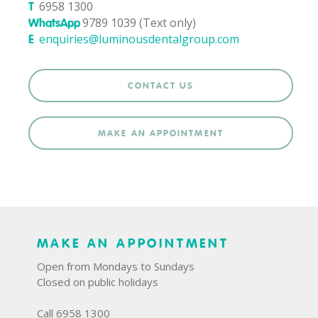
6958 1300
T
9789 1039 (Text only)
WhatsApp
enquiries@luminousdentalgroup.com
E
CONTACT US
MAKE AN APPOINTMENT
MAKE AN APPOINTMENT
Open from Mondays to Sundays
Closed on public holidays
Call 6958 1300