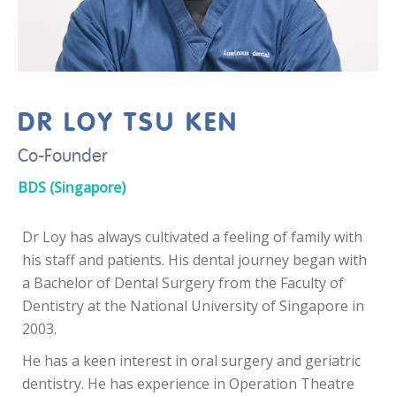
DR LOY TSU KEN
Co-Founder
BDS (Singapore)
Dr Loy has always cultivated a feeling of family with
his staff and patients. His dental journey began with
a Bachelor of Dental Surgery from the Faculty of
Dentistry at the National University of Singapore in
2003.
He has a keen interest in oral surgery and geriatric
dentistry. He has experience in Operation Theatre