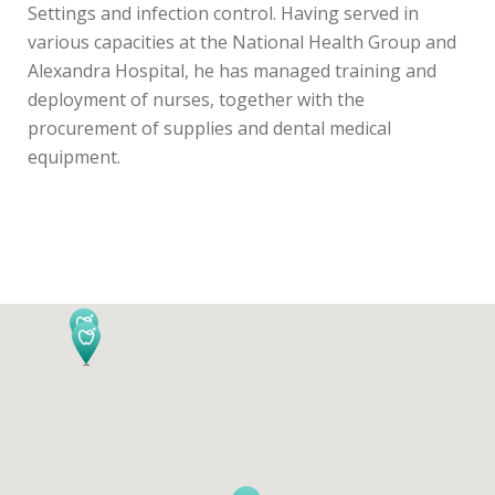
Settings and infection control. Having served in
various capacities at the National Health Group and
Alexandra Hospital, he has managed training and
deployment of nurses, together with the
procurement of supplies and dental medical
equipment.