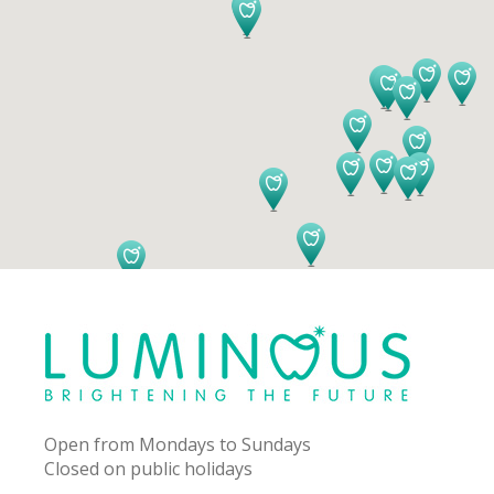
Open from Mondays to Sundays
Closed on public holidays