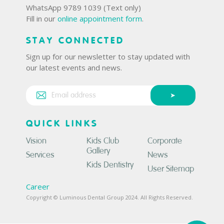
WhatsApp 9789 1039 (Text only)
Fill in our
online appointment form
.
STAY CONNECTED
Sign up for our newsletter to stay updated with
our latest events and news.
QUICK LINKS
Vision
Kids Club
Corporate
Gallery
Services
News
Kids Dentistry
User Sitemap
Career
Copyright © Luminous Dental Group 2024. All Rights Reserved.