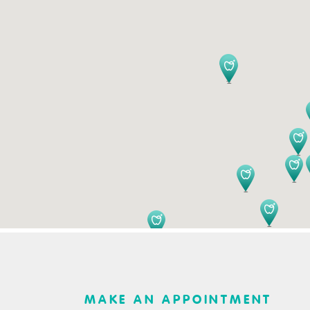
MAKE AN APPOINTMENT