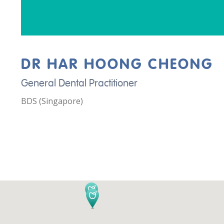
DR HAR HOONG CHEONG
General Dental Practitioner
BDS (Singapore)