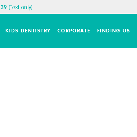
039
(Text only)
KIDS DENTISTRY
CORPORATE
FINDING US