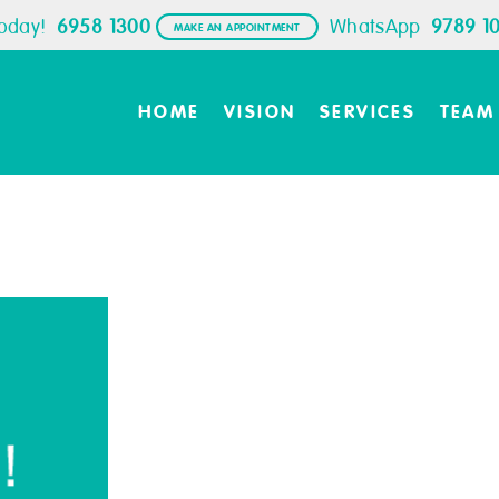
Today!
6958 1300
WhatsApp
9789 1
MAKE AN APPOINTMENT
HOME
VISION
SERVICES
TEAM