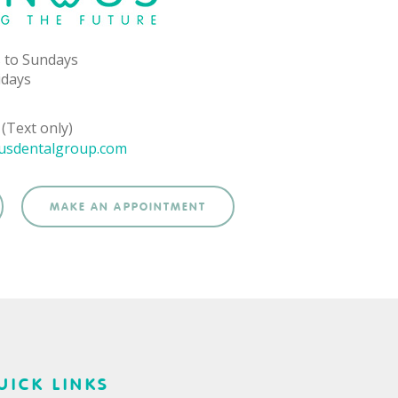
 to Sundays
idays
(Text only)
usdentalgroup.com
MAKE AN APPOINTMENT
UICK LINKS