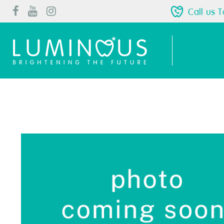
Call us 