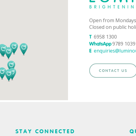
Open from Mondays
Closed on public hol
6958 1300
T
9789 1039 
WhatsApp
enquiries@lumino
E
CONTACT US
STAY CONNECTED
Q