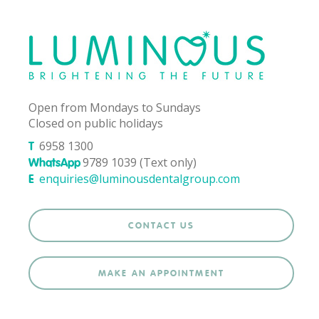
Open from Mondays to Sundays
Closed on public holidays
6958 1300
T
9789 1039 (Text only)
WhatsApp
enquiries@luminousdentalgroup.com
E
CONTACT US
MAKE AN APPOINTMENT