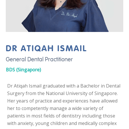
DR ATIQAH ISMAIL
General Dental Practitioner
BDS (Singapore)
Dr Atiqah Ismail graduated with a Bachelor in Dental
Surgery from the National University of Singapore.
Her years of practice and experiences have allowed
her to competently manage a wide variety of
patients in most fields of dentistry including those
with anxiety, young children and medically complex