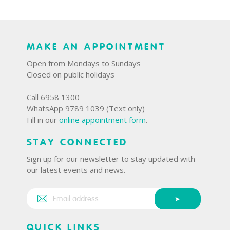
MAKE AN APPOINTMENT
Open from Mondays to Sundays
Closed on public holidays
Call 6958 1300
WhatsApp 9789 1039 (Text only)
Fill in our
online appointment form
.
STAY CONNECTED
Sign up for our newsletter to stay updated with
our latest events and news.
QUICK LINKS