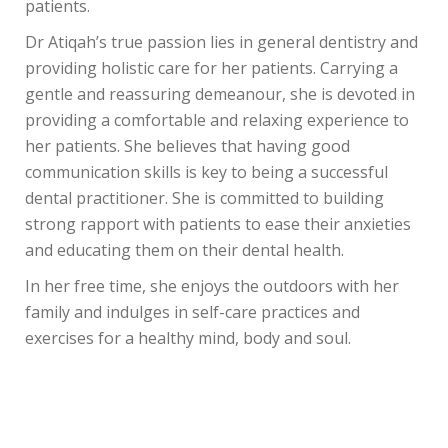
patients.
Dr Atiqah’s true passion lies in general dentistry and
providing holistic care for her patients. Carrying a
gentle and reassuring demeanour, she is devoted in
providing a comfortable and relaxing experience to
her patients. She believes that having good
communication skills is key to being a successful
dental practitioner. She is committed to building
strong rapport with patients to ease their anxieties
and educating them on their dental health.
In her free time, she enjoys the outdoors with her
family and indulges in self-care practices and
exercises for a healthy mind, body and soul.