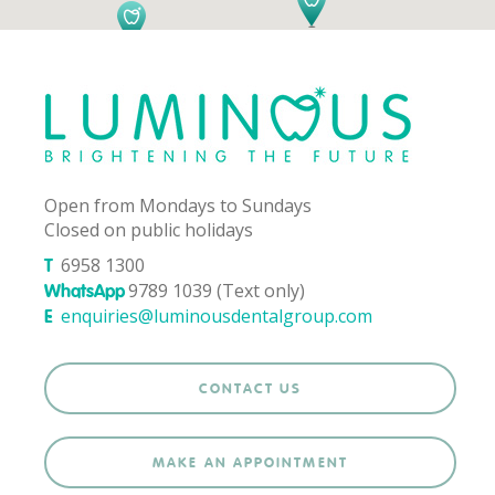
Open from Mondays to Sundays
Closed on public holidays
6958 1300
T
9789 1039 (Text only)
WhatsApp
enquiries@luminousdentalgroup.com
E
CONTACT US
MAKE AN APPOINTMENT