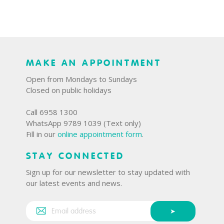
MAKE AN APPOINTMENT
Open from Mondays to Sundays
Closed on public holidays
Call 6958 1300
WhatsApp 9789 1039 (Text only)
Fill in our
online appointment form
.
STAY CONNECTED
Sign up for our newsletter to stay updated with
our latest events and news.