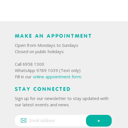
MAKE AN APPOINTMENT
Open from Mondays to Sundays
Closed on public holidays
Call 6958 1300
WhatsApp 9789 1039 (Text only)
Fill in our
online appointment form
.
STAY CONNECTED
Sign up for our newsletter to stay updated with
our latest events and news.