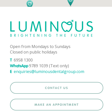
Open from Mondays to Sundays
Closed on public holidays
6958 1300
T
9789 1039 (Text only)
WhatsApp
enquiries@luminousdentalgroup.com
E
CONTACT US
MAKE AN APPOINTMENT