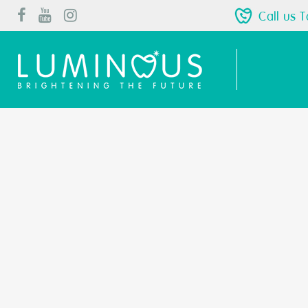
Call us 