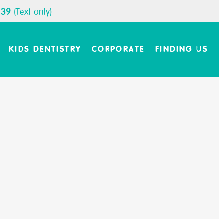
039
(Text only)
KIDS DENTISTRY
CORPORATE
FINDING US