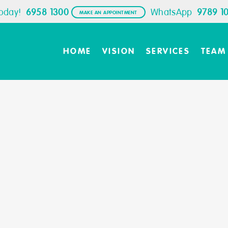
Today!
6958 1300
WhatsApp
9789 1
MAKE AN APPOINTMENT
HOME
VISION
SERVICES
TEAM