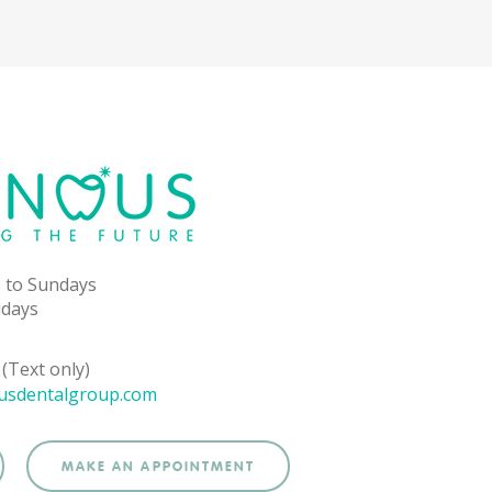
 to Sundays
idays
(Text only)
usdentalgroup.com
MAKE AN APPOINTMENT