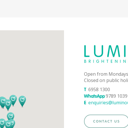
Open from Mondays
Closed on public hol
6958 1300
T
9789 1039 
WhatsApp
enquiries@lumino
E
CONTACT US