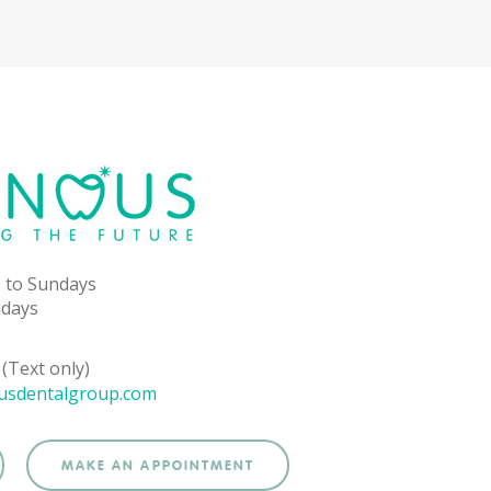
 to Sundays
idays
(Text only)
usdentalgroup.com
MAKE AN APPOINTMENT