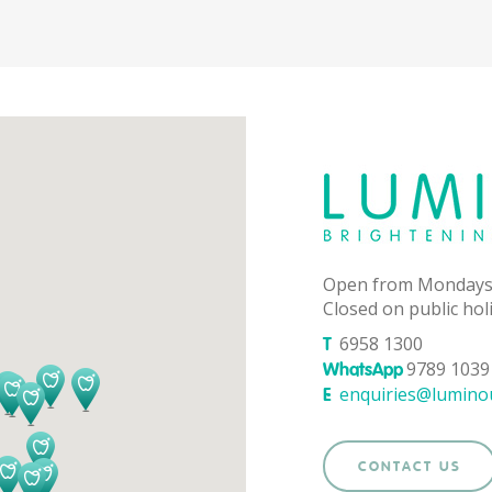
Open from Mondays
Closed on public hol
6958 1300
T
9789 1039 
WhatsApp
enquiries@lumino
E
CONTACT US