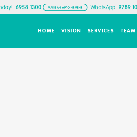
Today!
6958 1300
WhatsApp
9789 1
MAKE AN APPOINTMENT
HOME
VISION
SERVICES
TEAM