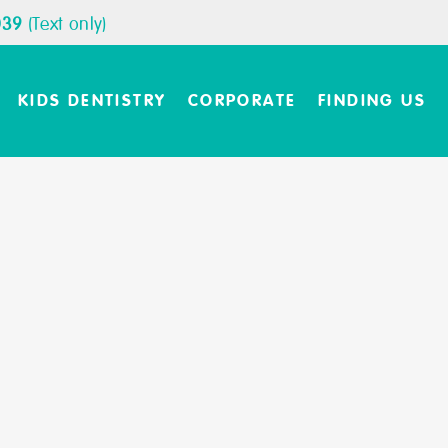
039
(Text only)
KIDS DENTISTRY
CORPORATE
FINDING US