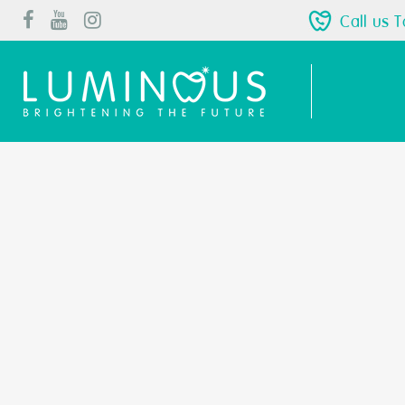
Call us 