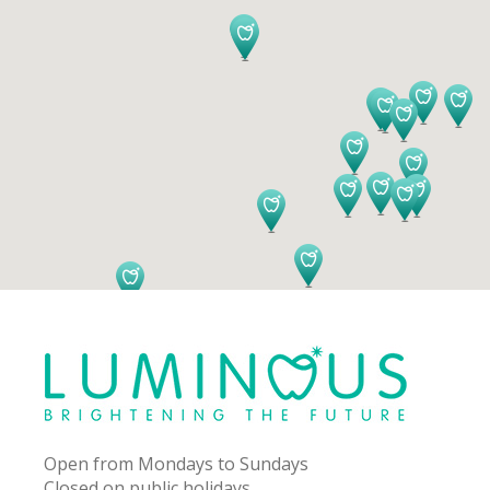
Open from Mondays to Sundays
Closed on public holidays