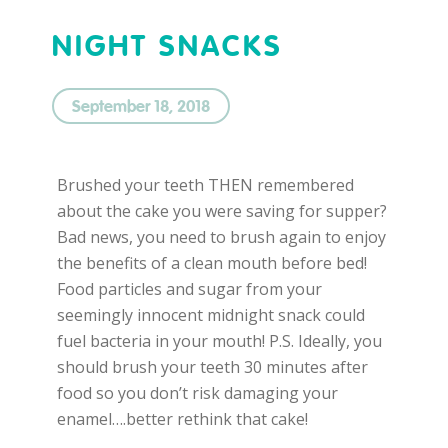
NIGHT SNACKS
September 18, 2018
Brushed your teeth THEN remembered
about the cake you were saving for supper?
Bad news, you need to brush again to enjoy
the benefits of a clean mouth before bed!
Food particles and sugar from your
seemingly innocent midnight snack could
fuel bacteria in your mouth! P.S. Ideally, you
should brush your teeth 30 minutes after
food so you don’t risk damaging your
enamel….better rethink that cake!