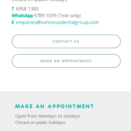
6958 1300
T
9789 1039 (Text only)
WhatsApp
enquiries@luminousdentalgroup.com
E
CONTACT US
MAKE AN APPOINTMENT
MAKE AN APPOINTMENT
Open from Mondays to Sundays
Closed on public holidays