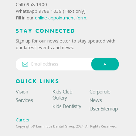
Call 6958 1300
WhatsApp 9789 1039 (Text only)
Fill in our
online appointment form
.
STAY CONNECTED
Sign up for our newsletter to stay updated with
our latest events and news.
QUICK LINKS
Vision
Kids Club
Corporate
Gallery
Services
News
Kids Dentistry
User Sitemap
Career
Copyright © Luminous Dental Group 2024. All Rights Reserved.