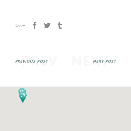
Share
PREV
NEXT
PREVIOUS POST
NEXT POST