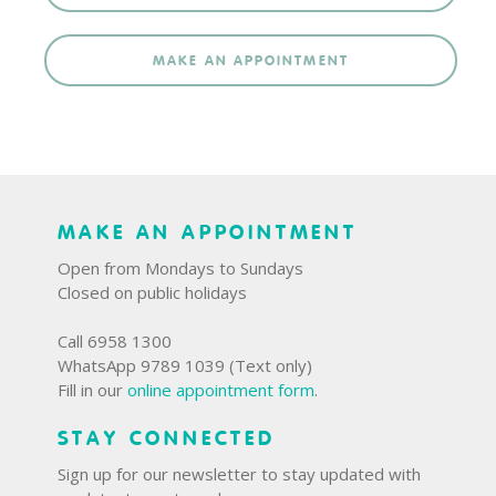
MAKE AN APPOINTMENT
MAKE AN APPOINTMENT
Open from Mondays to Sundays
Closed on public holidays
Call 6958 1300
WhatsApp 9789 1039 (Text only)
Fill in our
online appointment form
.
STAY CONNECTED
Sign up for our newsletter to stay updated with