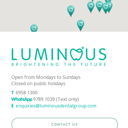
Open from Mondays to Sundays
Closed on public holidays
6958 1300
T
9789 1039 (Text only)
WhatsApp
enquiries@luminousdentalgroup.com
E
CONTACT US