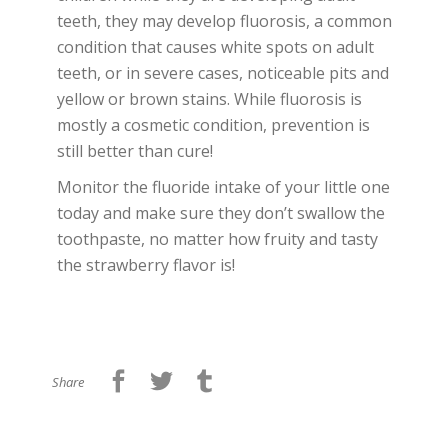
teeth, they may develop fluorosis, a common
condition that causes white spots on adult
teeth, or in severe cases, noticeable pits and
yellow or brown stains. While fluorosis is
mostly a cosmetic condition, prevention is
still better than cure!
Monitor the fluoride intake of your little one
today and make sure they don’t swallow the
toothpaste, no matter how fruity and tasty
the strawberry flavor is!
Share