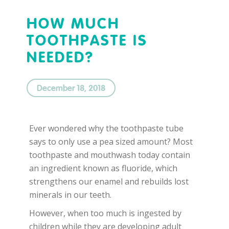
HOW MUCH
TOOTHPASTE IS
NEEDED?
December 18, 2018
Ever wondered why the toothpaste tube
says to only use a pea sized amount? Most
toothpaste and mouthwash today contain
an ingredient known as fluoride, which
strengthens our enamel and rebuilds lost
minerals in our teeth.
However, when too much is ingested by
children while they are developing adult