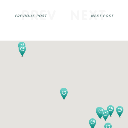
PREV
NEXT
PREVIOUS POST
NEXT POST