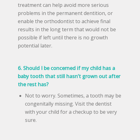
treatment can help avoid more serious
problems in the permanent dentition, or
enable the orthodontist to achieve final
results in the long term that would not be
possible if left until there is no growth
potential later.
6. Should I be concerned if my child has a
baby tooth that still hasn’t grown out after
the rest has?
Not to worry. Sometimes, a tooth may be
congenitally missing. Visit the dentist
with your child for a checkup to be very
sure.