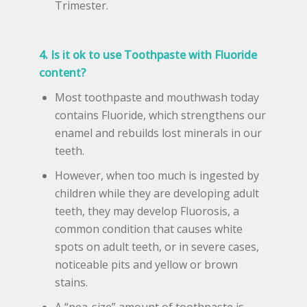
Trimester.
4. Is it ok to use Toothpaste with Fluoride
content?
Most toothpaste and mouthwash today
contains Fluoride, which strengthens our
enamel and rebuilds lost minerals in our
teeth.
However, when too much is ingested by
children while they are developing adult
teeth, they may develop Fluorosis, a
common condition that causes white
spots on adult teeth, or in severe cases,
noticeable pits and yellow or brown
stains.
A “pea-size” amount of toothpaste is