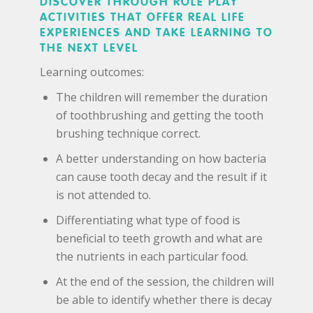
DISCOVER THROUGH ROLE PLAY
ACTIVITIES THAT OFFER REAL LIFE
EXPERIENCES AND TAKE LEARNING TO
THE NEXT LEVEL
Learning outcomes:
The children will remember the duration
of toothbrushing and getting the tooth
brushing technique correct.
A better understanding on how bacteria
can cause tooth decay and the result if it
is not attended to.
Differentiating what type of food is
beneficial to teeth growth and what are
the nutrients in each particular food.
At the end of the session, the children will
be able to identify whether there is decay