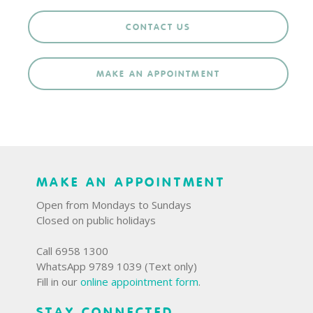
CONTACT US
MAKE AN APPOINTMENT
MAKE AN APPOINTMENT
Open from Mondays to Sundays
Closed on public holidays
Call 6958 1300
WhatsApp 9789 1039 (Text only)
Fill in our
online appointment form
.
STAY CONNECTED