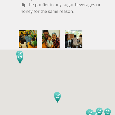
dip the pacifier in any sugar beverages or
honey for the same reason.