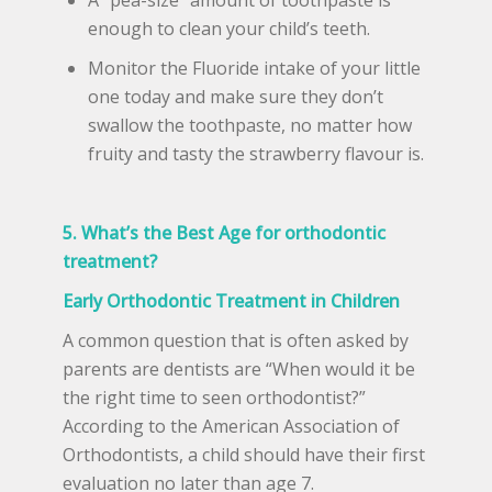
enough to clean your child’s teeth.
Monitor the Fluoride intake of your little
one today and make sure they don’t
swallow the toothpaste, no matter how
fruity and tasty the strawberry flavour is.
5. What’s the Best Age for orthodontic
treatment?
Early Orthodontic Treatment in Children
A common question that is often asked by
parents are dentists are “When would it be
the right time to seen orthodontist?”
According to the American Association of
Orthodontists, a child should have their first
evaluation no later than age 7.