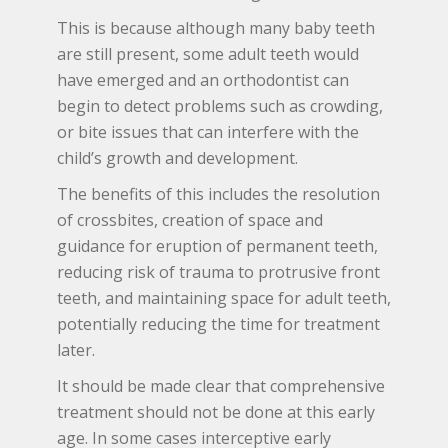
This is because although many baby teeth
are still present, some adult teeth would
have emerged and an orthodontist can
begin to detect problems such as crowding,
or bite issues that can interfere with the
child’s growth and development.
The benefits of this includes the resolution
of crossbites, creation of space and
guidance for eruption of permanent teeth,
reducing risk of trauma to protrusive front
teeth, and maintaining space for adult teeth,
potentially reducing the time for treatment
later.
It should be made clear that comprehensive
treatment should not be done at this early
age. In some cases interceptive early