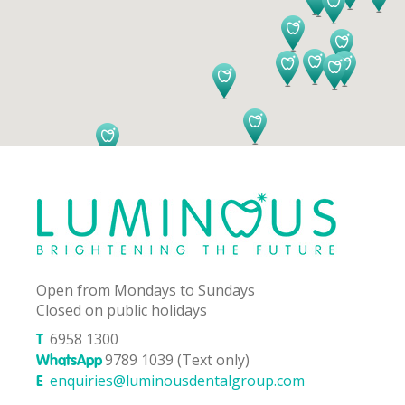
Open from Mondays to Sundays
Closed on public holidays
6958 1300
T
9789 1039 (Text only)
WhatsApp
enquiries@luminousdentalgroup.com
E