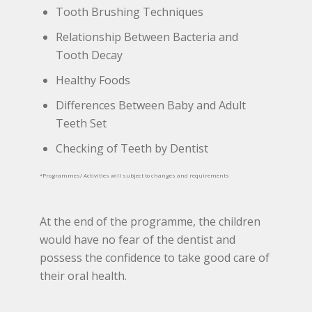
Tooth Brushing Techniques
Relationship Between Bacteria and
Tooth Decay
Healthy Foods
Differences Between Baby and Adult
Teeth Set
Checking of Teeth by Dentist
*Programmes/ Activities will subject to changes and requirements
At the end of the programme, the children
would have no fear of the dentist and
possess the confidence to take good care of
their oral health.