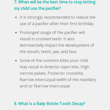
7. When will be the best time to stop letting
my child use the pacifier?
It is strongly recommended to reduce the
use of a pacifier after their first birthday.
Prolonged usage of the pacifier will
result in crooked teeth. It also
detrimentally impact the development of
the mouth, teeth, jaw, and face.
Some of the common bites your child
may result in Anterior open bite, High
narrow palate, Posterior crossbite,
Narrow intercuspal width of the maxillary
arch or Narrow intercuspal.
8. What is a Baby Bottle Tooth Decay?