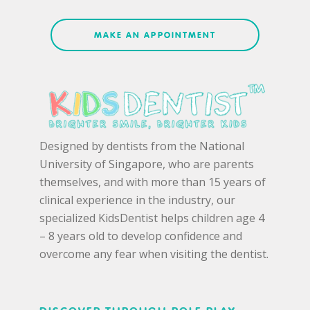
MAKE AN APPOINTMENT
Designed by dentists from the National
University of Singapore, who are parents
themselves, and with more than 15 years of
clinical experience in the industry, our
specialized KidsDentist helps children age 4
– 8 years old to develop confidence and
overcome any fear when visiting the dentist.