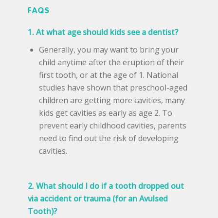
FAQS
1. At what age should kids see a dentist?
Generally, you may want to bring your
child anytime after the eruption of their
first tooth, or at the age of 1. National
studies have shown that preschool-aged
children are getting more cavities, many
kids get cavities as early as age 2. To
prevent early childhood cavities, parents
need to find out the risk of developing
cavities.
2. What should I do if a tooth dropped out
via accident or trauma (for an Avulsed
Tooth)?