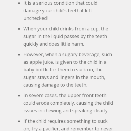
It is a serious condition that could
damage your child’s teeth if left
unchecked!
When your child drinks from a cup, the
sugar in the liquid passes by the teeth
quickly and does little harm.
However, when a sugary beverage, such
as apple juice, is given to the child in a
baby bottle for them to suck on, the
sugar stays and lingers in the mouth,
causing damage to the teeth.
In severe cases, the upper front teeth
could erode completely, causing the child
issues in chewing and speaking clearly.
If the child requires something to suck
on, try a pacifier, and remember to never