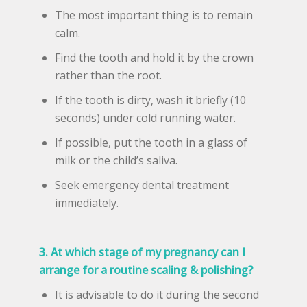
The most important thing is to remain
calm.
Find the tooth and hold it by the crown
rather than the root.
If the tooth is dirty, wash it briefly (10
seconds) under cold running water.
If possible, put the tooth in a glass of
milk or the child’s saliva.
Seek emergency dental treatment
immediately.
3. At which stage of my pregnancy can I
arrange for a routine scaling & polishing?
It is advisable to do it during the second