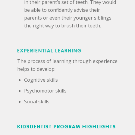
in their parent’s set of teeth. They would
be able to confidently advise their
parents or even their younger siblings
the right way to brush their teeth.
EXPERIENTIAL LEARNING
The process of learning through experience
helps to develop:
Cognitive skills
Psychomotor skills
Social skills
KIDSDENTIST PROGRAM HIGHLIGHTS