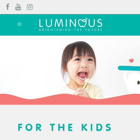
FOR THE KIDS